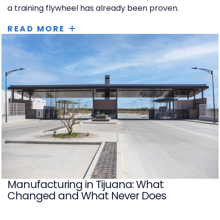
a training flywheel has already been proven.
READ MORE
Manufacturing in Tijuana: What
Changed and What Never Does