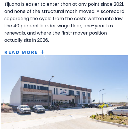
Tijuana is easier to enter than at any point since 2021,
and none of the structural math moved. A scorecard
separating the cycle from the costs written into law:
the 40 percent border wage floor, one-year tax
renewals, and where the first-mover position
actually sits in 2026.
READ MORE