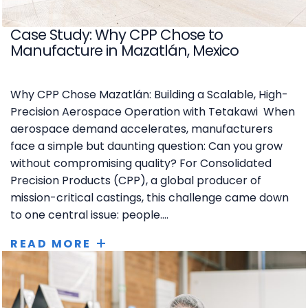
Case Study: Why CPP Chose to
Manufacture in Mazatlán, Mexico
Why CPP Chose Mazatlán: Building a Scalable, High-
Precision Aerospace Operation with Tetakawi When
aerospace demand accelerates, manufacturers
face a simple but daunting question: Can you grow
without compromising quality? For Consolidated
Precision Products (CPP), a global producer of
mission-critical castings, this challenge came down
to one central issue: people....
READ MORE