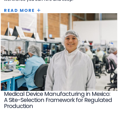
READ MORE
Medical Device Manufacturing in Mexico:
A Site-Selection Framework for Regulated
Production