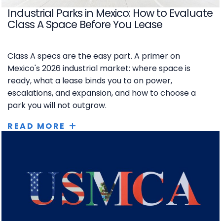
Industrial Parks in Mexico: How to Evaluate
Class A Space Before You Lease
Class A specs are the easy part. A primer on
Mexico's 2026 industrial market: where space is
ready, what a lease binds you to on power,
escalations, and expansion, and how to choose a
park you will not outgrow.
READ MORE