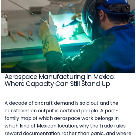
Aerospace Manufacturing in Mexico:
Where Capacity Can Still Stand Up
A decade of aircraft demand is sold out and the
constraint on output is certified people. A part-
family map of which aerospace work belongs in
which kind of Mexican location, why the trade rules
reward documentation rather than panic, and where