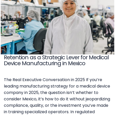
Retention as a Strategic Lever for Medical
Device Manufacturing in Mexico
The Real Executive Conversation in 2025 If you’re
leading manufacturing strategy for a medical device
company in 2025, the question isn’t whether to
consider Mexico, it’s how to do it without jeopardizing
compliance, quality, or the investment you’ve made
in training specialized operators. In regulated