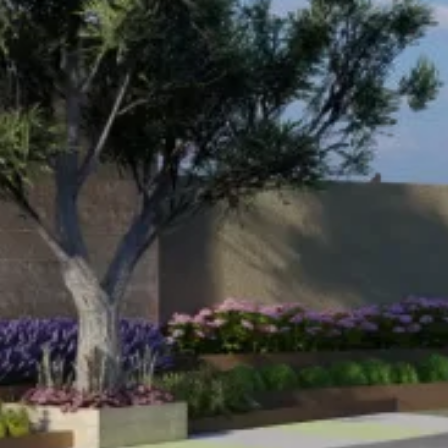
Name
*
Email
*
Phone
Message
*