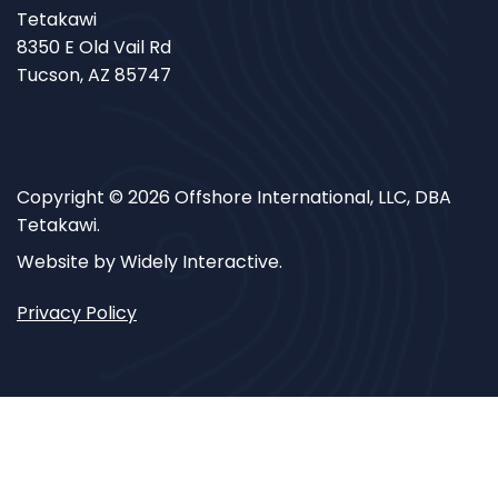
Tetakawi
8350 E Old Vail Rd
Tucson, AZ 85747
Copyright © 2026 Offshore International, LLC, DBA
Tetakawi.
Website by Widely Interactive.
Privacy Policy