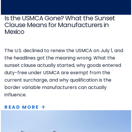
Is the USMCA Gone? What the Sunset
Clause Means for Manufacturers in
Mexico
The U.S. declined to renew the USMCA on July 1, and
the headlines got the meaning wrong. What the
sunset clause actually started, why goods entered
duty-free under USMCA are exempt from the
current surcharge, and why qualification is the
border variable manufacturers can actually
influence.
READ MORE