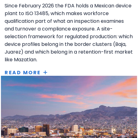
Since February 2026 the FDA holds a Mexican device
plant to ISO 13485, which makes workforce
qualification part of what an inspection examines
and turnover a compliance exposure. A site-
selection framework for regulated production: which
device profiles belong in the border clusters (Baja,
Juarez) and which belong in a retention-first market
like Mazatlan.
READ MORE