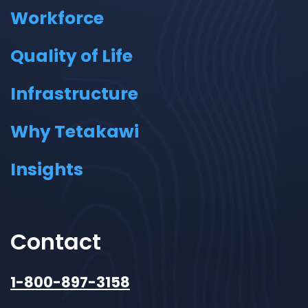
Workforce
Quality of Life
Infrastructure
Why Tetakawi
Insights
Contact
1-800-897-3158