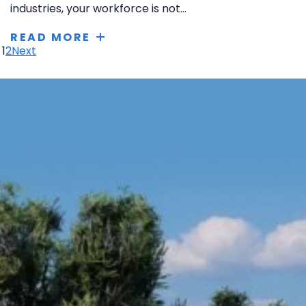
industries, your workforce is not...
READ MORE
1
2
Next