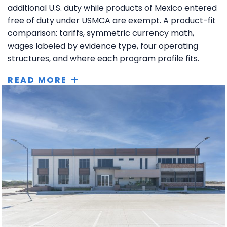
additional U.S. duty while products of Mexico entered
free of duty under USMCA are exempt. A product-fit
comparison: tariffs, symmetric currency math,
wages labeled by evidence type, four operating
structures, and where each program profile fits.
READ MORE