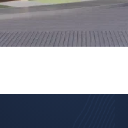
This site is protected by reCAPTCHA and the
Google Privacy
Policy
and
Terms of Service
apply.
Submit