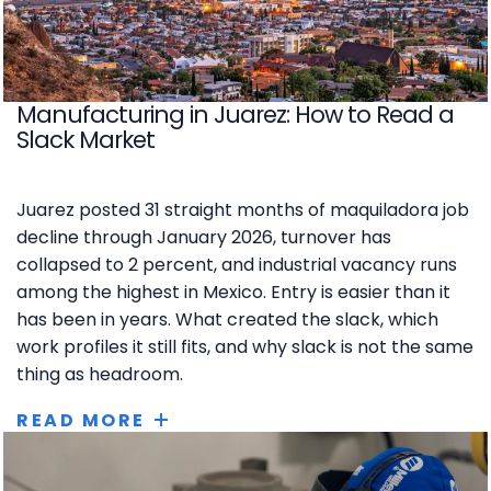
Manufacturing in Juarez: How to Read a
Slack Market
Juarez posted 31 straight months of maquiladora job
decline through January 2026, turnover has
collapsed to 2 percent, and industrial vacancy runs
among the highest in Mexico. Entry is easier than it
has been in years. What created the slack, which
work profiles it still fits, and why slack is not the same
thing as headroom.
READ MORE