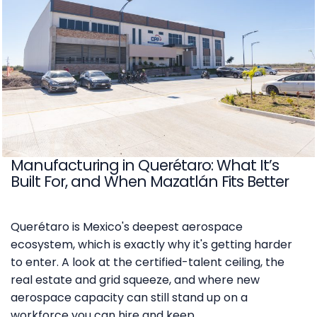
Manufacturing in Querétaro: What It’s
Built For, and When Mazatlán Fits Better
Querétaro is Mexico's deepest aerospace
ecosystem, which is exactly why it's getting harder
to enter. A look at the certified-talent ceiling, the
real estate and grid squeeze, and where new
aerospace capacity can still stand up on a
workforce you can hire and keep.