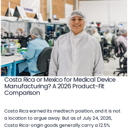
Costa Rica or Mexico for Medical Device
Manufacturing? A 2026 Product-Fit
Comparison
Costa Rica earned its medtech position, and it is not
a location to argue away. But as of July 24, 2026,
Costa Rica-origin goods generally carry a 12.5%