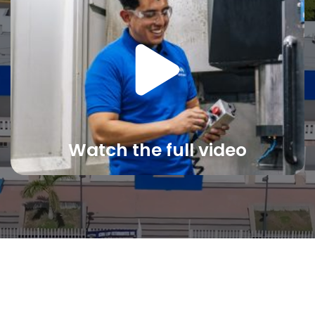
Watch the full video