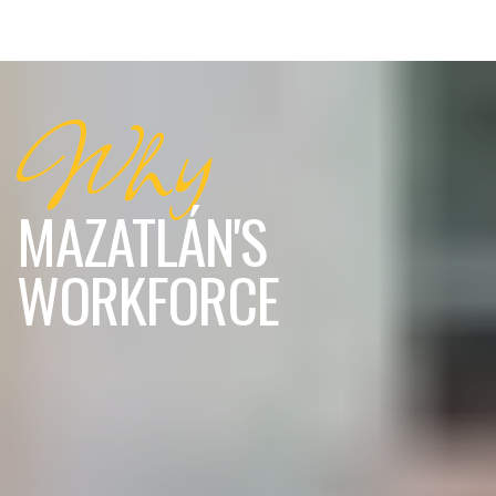
Why
MAZATLÁN'S
WORKFORCE